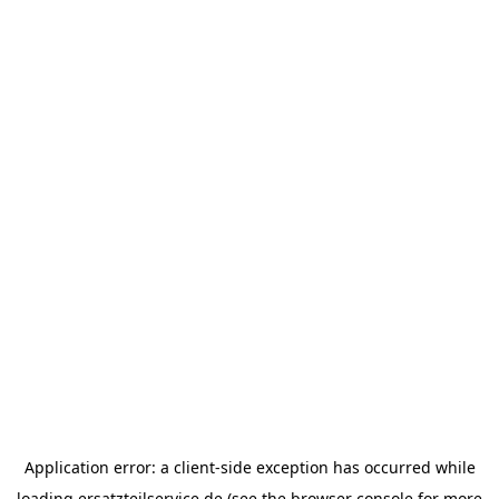
Application error: a
client
-side exception has occurred while
loading
ersatzteilservice.de
(see the
browser console
for more