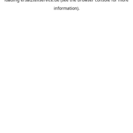
information).