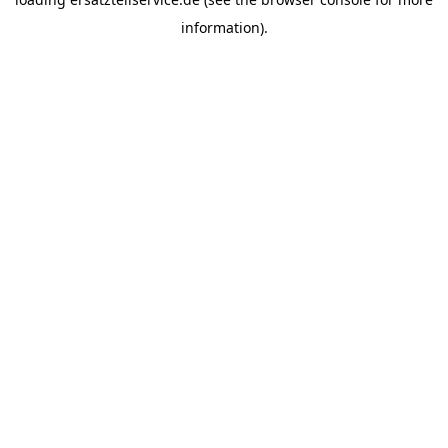
information).