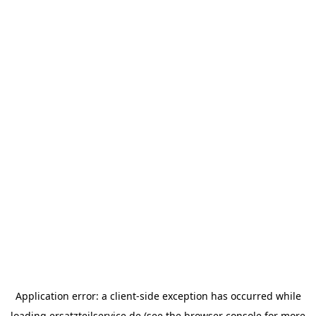
Application error: a
client
-side exception has occurred while
loading
ersatzteilservice.de
(see the
browser console
for more