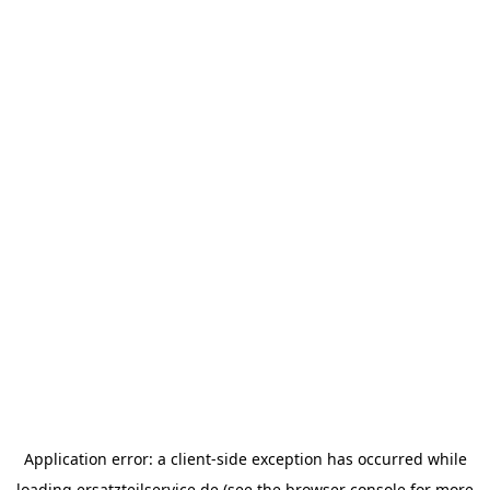
Application error: a
client
-side exception has occurred while
loading
ersatzteilservice.de
(see the
browser console
for more