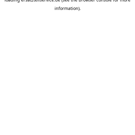
information).