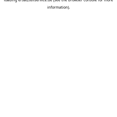
information).