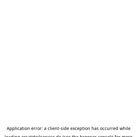
Application error: a
client
-side exception has occurred while
loading
ersatzteilservice.de
(see the
browser console
for more