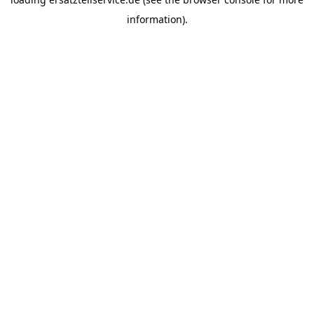
information).