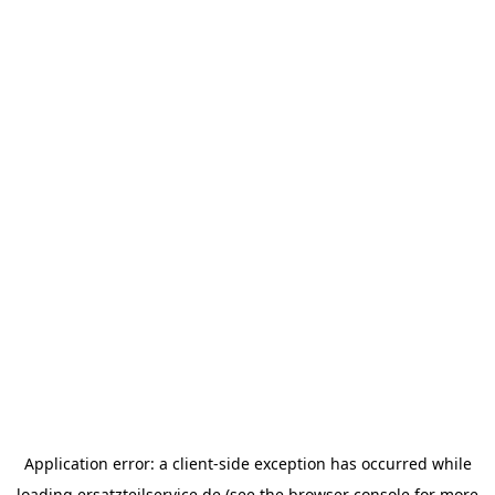
Application error: a
client
-side exception has occurred while
loading
ersatzteilservice.de
(see the
browser console
for more