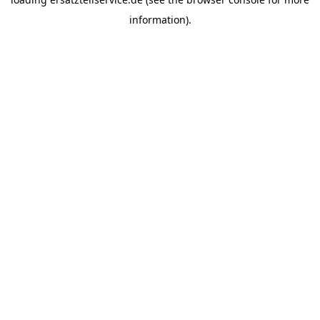
information).