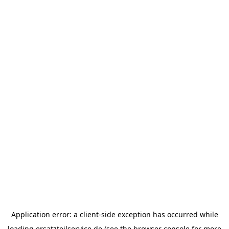
Application error: a
client
-side exception has occurred while
loading
ersatzteilservice.de
(see the
browser console
for more