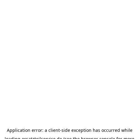
Application error: a
client
-side exception has occurred while
loading
ersatzteilservice.de
(see the
browser console
for more