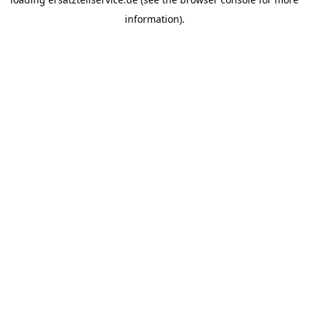
information).