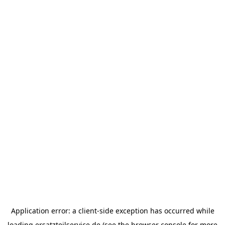
Application error: a
client
-side exception has occurred while
loading
ersatzteilservice.de
(see the
browser console
for more