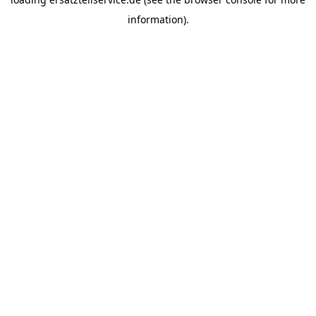
information).