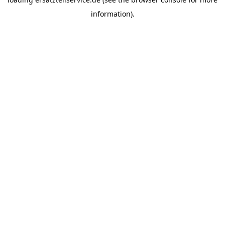
information).