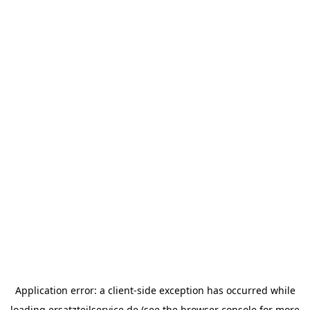
Application error: a
client
-side exception has occurred while
loading
ersatzteilservice.de
(see the
browser console
for more