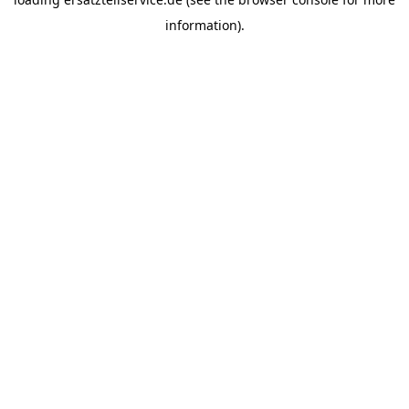
information).