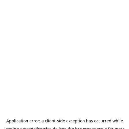
Application error: a
client
-side exception has occurred while
loading
ersatzteilservice.de
(see the
browser console
for more