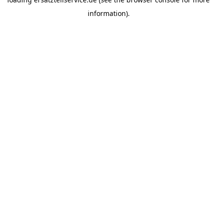
information).