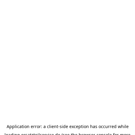
Application error: a
client
-side exception has occurred while
loading
ersatzteilservice.de
(see the
browser console
for more