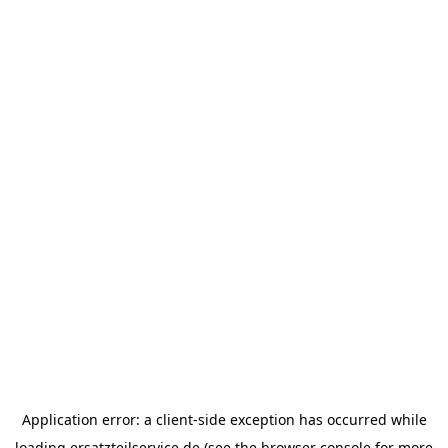
Application error: a
client
-side exception has occurred while
loading
ersatzteilservice.de
(see the
browser console
for more