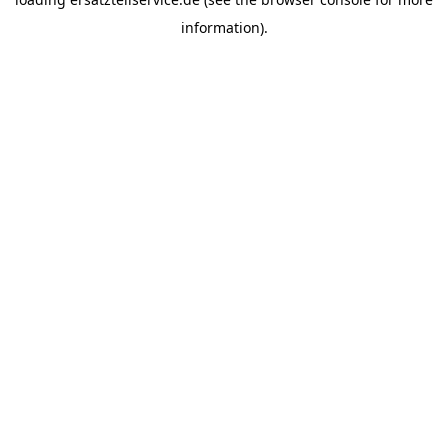
information).