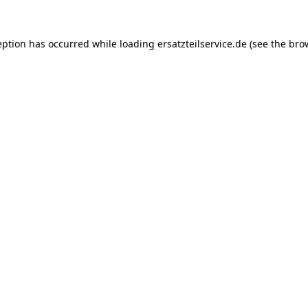
eption has occurred while loading
ersatzteilservice.de
(see the
bro