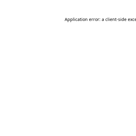
Application error: a
client
-side exc