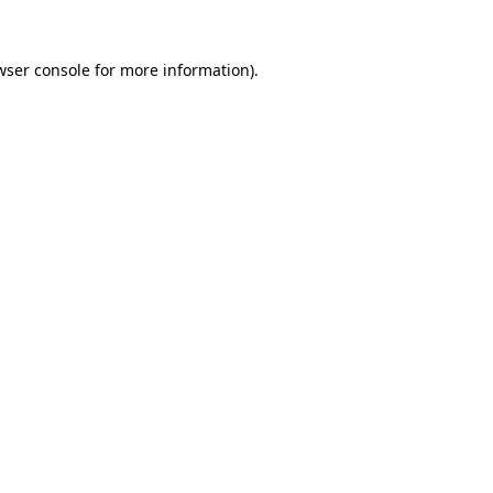
wser console
for more information).