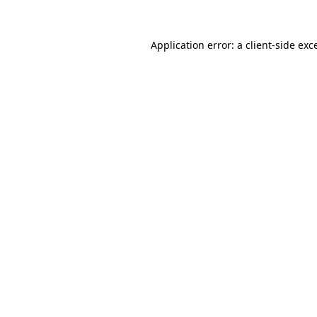
Application error: a
client
-side exc