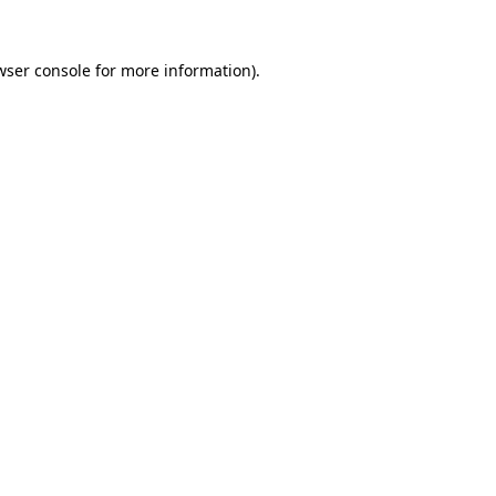
wser console
for more information).