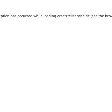
eption has occurred while loading
ersatzteilservice.de
(see the
bro