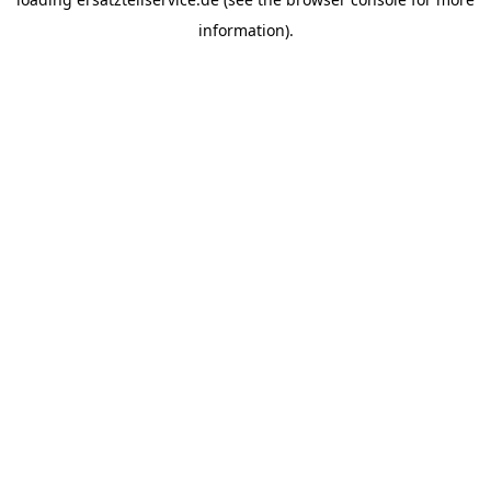
information).