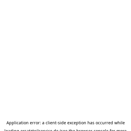
Application error: a
client
-side exception has occurred while
loading
ersatzteilservice.de
(see the
browser console
for more