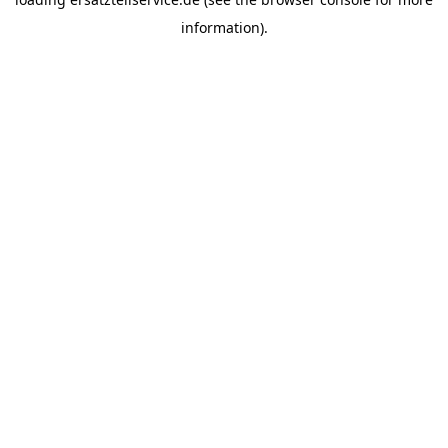
information).