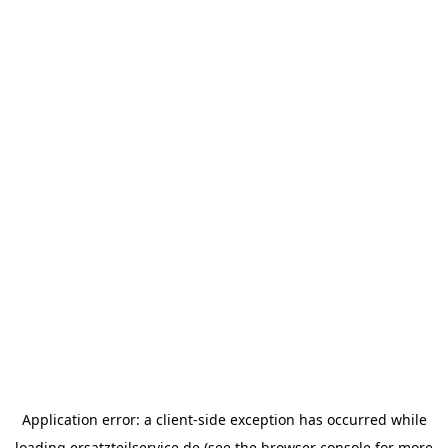
Application error: a
client
-side exception has occurred while
loading
ersatzteilservice.de
(see the
browser console
for more