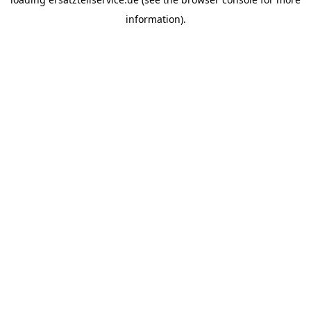
information).