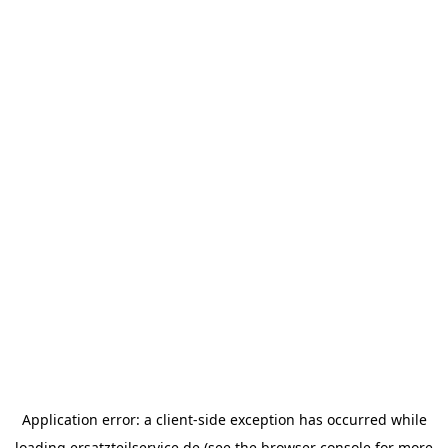
Application error: a
client
-side exception has occurred while
loading
ersatzteilservice.de
(see the
browser console
for more