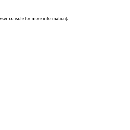
wser console
for more information).