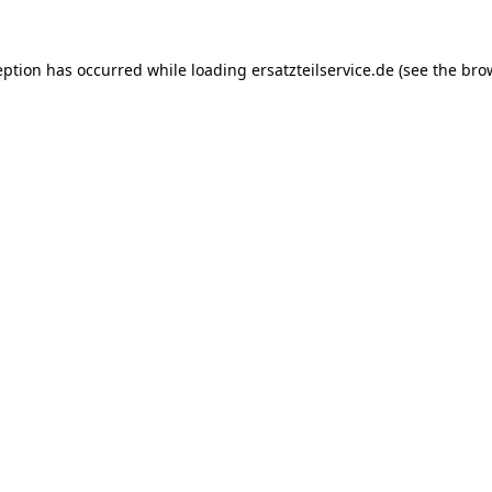
eption has occurred while loading
ersatzteilservice.de
(see the
bro