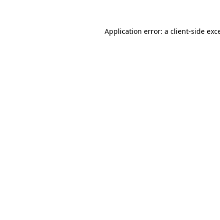
Application error: a
client
-side exc